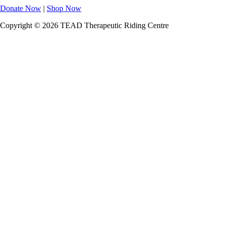
Donate Now
|
Shop Now
Copyright © 2026 TEAD Therapeutic Riding Centre