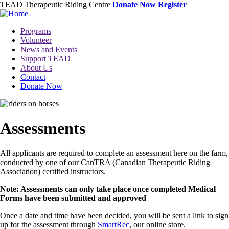
Skip
TEAD Therapeutic Riding Centre
Donate Now
Register
to
main
Toggle
Programs
content
menu
Volunteer
News and Events
Support TEAD
About Us
Contact
Donate Now
Image
Assessments
All applicants are required to complete an assessment here on the farm,
conducted by one of our CanTRA (Canadian Therapeutic Riding
Association) certified instructors.
Note: Assessments can only take place once completed Medical
Forms have been submitted and approved
Once a date and time have been decided, you will be sent a link to sign
up for the assessment through
SmartRec
, our online store.