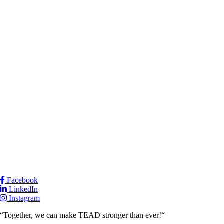
Facebook
LinkedIn
Instagram
“Together, we can make TEAD stronger than ever!“