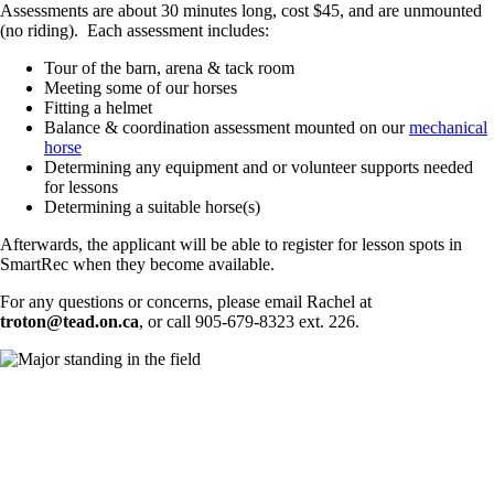
Assessments are about 30 minutes long, cost $45, and are unmounted
(no riding). Each assessment includes:
Tour of the barn, arena & tack room
Meeting some of our horses
Fitting a helmet
Balance & coordination assessment mounted on our
mechanical
horse
Determining any equipment and or volunteer supports needed
for lessons
Determining a suitable horse(s)
Afterwards, the applicant will be able to register for lesson spots in
SmartRec when they become available.
For any questions or concerns, please email Rachel at
troton@tead.on.ca
, or call 905-679-8323 ext. 226.