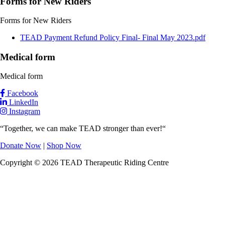
Forms for New Riders
Forms for New Riders
Document
TEAD Payment Refund Policy Final- Final May 2023.pdf
Medical form
Medical form
Facebook
LinkedIn
Instagram
“Together, we can make TEAD stronger than ever!“
Donate Now
|
Shop Now
Copyright © 2026 TEAD Therapeutic Riding Centre