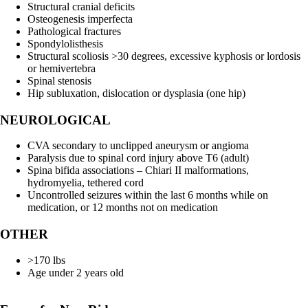
Structural cranial deficits
Osteogenesis imperfecta
Pathological fractures
Spondylolisthesis
Structural scoliosis >30 degrees, excessive kyphosis or lordosis
or hemivertebra
Spinal stenosis
Hip subluxation, dislocation or dysplasia (one hip)
NEUROLOGICAL
CVA secondary to unclipped aneurysm or angioma
Paralysis due to spinal cord injury above T6 (adult)
Spina bifida associations – Chiari II malformations,
hydromyelia, tethered cord
Uncontrolled seizures within the last 6 months while on
medication, or 12 months not on medication
OTHER
>170 lbs
Age under 2 years old