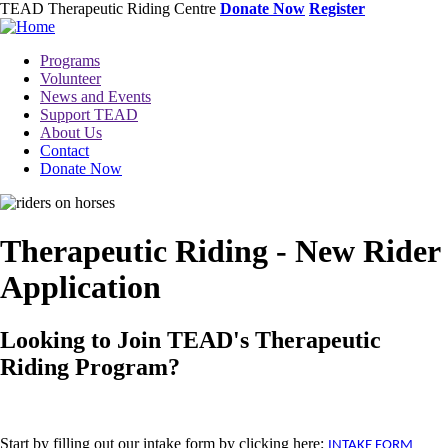
Skip
TEAD Therapeutic Riding Centre
Donate Now
Register
to
main
Toggle
Programs
content
menu
Volunteer
News and Events
Support TEAD
About Us
Contact
Donate Now
Image
Therapeutic Riding - New Rider
Application
Looking to Join TEAD's Therapeutic
Riding Program?
Start by filling out our intake form by clicking here:
INTAKE FORM