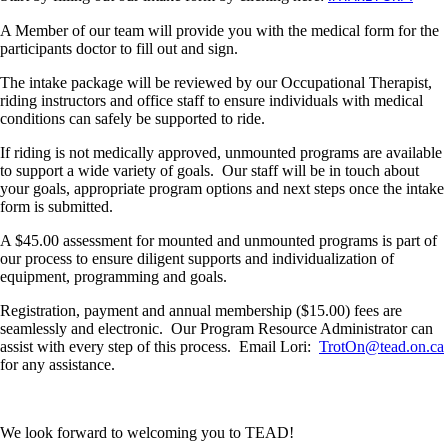
A Member of our team will provide you with the medical form for the
participants doctor to fill out and sign.
The intake package will be reviewed by our Occupational Therapist,
riding instructors and office staff to ensure individuals with medical
conditions can safely be supported to ride.
If riding is not medically approved, unmounted programs are available
to support a wide variety of goals. Our staff will be in touch about
your goals, appropriate program options and next steps once the intake
form is submitted.
A $45.00 assessment for mounted and unmounted programs is part of
our process to ensure diligent supports and individualization of
equipment, programming and goals.
Registration, payment and annual membership ($15.00) fees are
seamlessly and electronic. Our Program Resource Administrator can
assist with every step of this process. Email Lori:
TrotOn@tead.on.ca
for any assistance.
We look forward to welcoming you to TEAD!