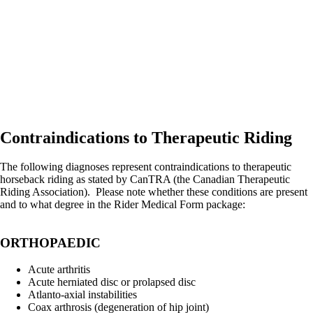
Contraindications to Therapeutic Riding
The following diagnoses represent contraindications to therapeutic
horseback riding as stated by CanTRA (the Canadian Therapeutic
Riding Association). Please note whether these conditions are present
and to what degree in the Rider Medical Form package:
ORTHOPAEDIC
Acute arthritis
Acute herniated disc or prolapsed disc
Atlanto-axial instabilities
Coax arthrosis (degeneration of hip joint)