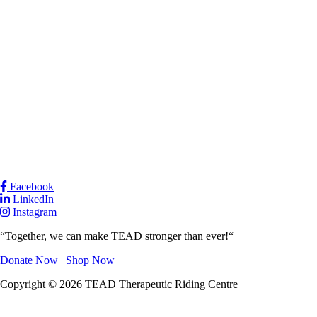
Facebook
LinkedIn
Instagram
“Together, we can make TEAD stronger than ever!“
Donate Now
|
Shop Now
Copyright © 2026 TEAD Therapeutic Riding Centre