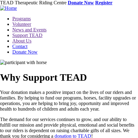
Skip
TEAD Therapeutic Riding Centre
Donate Now
Register
to
main
Toggle
Programs
content
menu
Volunteer
News and Events
Support TEAD
About Us
Contact
Donate Now
Image
Why Support TEAD
Your donation makes a positive impact on the lives of our riders and
families. By helping to fund our programs, horses, facility upgrades or
operations, you are helping to bring joy, opportunity and improved
health to hundreds of children and adults each year.
The demand for our services continues to grow, and our ability to
fulfill our mission and provide physical, emotional and social benefits
to our riders is dependent on raising charitable gifts of all sizes. We
thank you for considering a
donation to TEAD
!